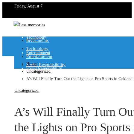
Friday, August 7
Investments
Technology
Investments
Technology
Entertainment
Entertainment
Home
Social Responsibility
Social Responsibility
Uncategorized
A’s Will Finally Turn Out the Lights on Pro Sports in Oakland
Uncategorized
A’s Will Finally Turn Ou
the Lights on Pro Sports 