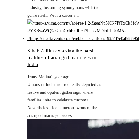
industry, becoming synonymous with the
genre itself. With a career s...
Sthal: A film exposing the harsh
realities of arranged marriages in
India
Jenny Molina
1 year ago
Unions in India are frequently depicted as
festive and opulent gatherings, where
families unite to celebrate customs.
Nevertheless, for numerous women, the
arranged marriage proces...