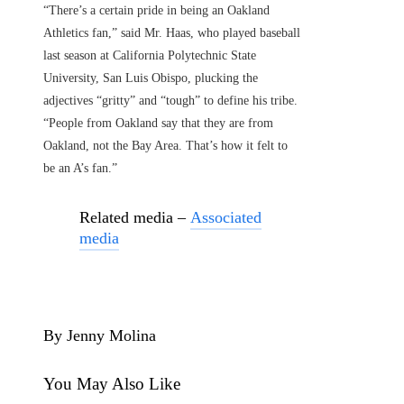
“There’s a certain pride in being an Oakland
Athletics fan,” said Mr. Haas, who played baseball
last season at California Polytechnic State
University, San Luis Obispo, plucking the
adjectives “gritty” and “tough” to define his tribe.
“People from Oakland say that they are from
Oakland, not the Bay Area. That’s how it felt to
be an A’s fan.”
Related media –
Associated
media
By Jenny Molina
You May Also Like