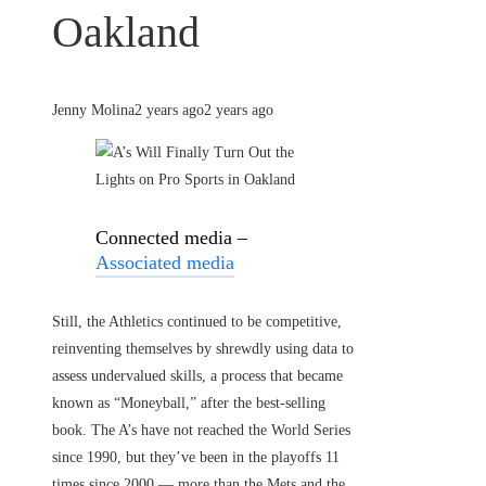
Oakland
Jenny Molina
2 years ago
2 years ago
Connected media –
Associated media
Still, the Athletics continued to be competitive,
reinventing themselves by shrewdly using data to
assess undervalued skills, a process that became
known as “Moneyball,” after the best-selling
book. The A’s have not reached the World Series
since 1990, but they’ve been in the playoffs 11
times since 2000 — more than the Mets and the