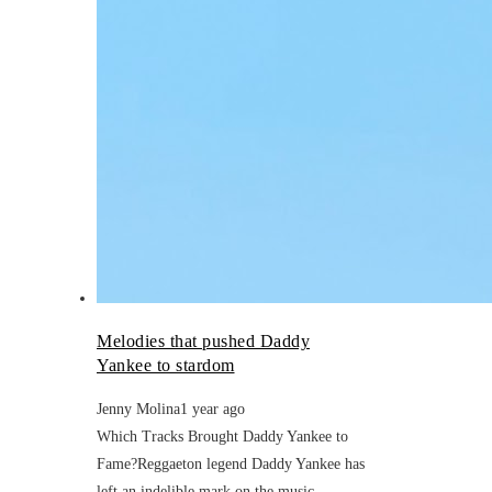
Melodies that pushed Daddy
Yankee to stardom
Jenny Molina
1 year ago
Which Tracks Brought Daddy Yankee to
Fame?Reggaeton legend Daddy Yankee has
left an indelible mark on the music