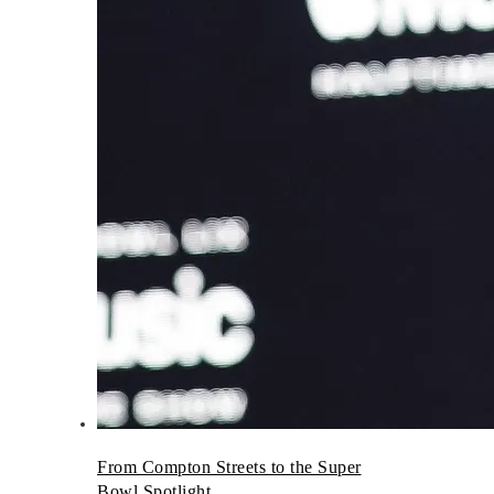
From Compton Streets to the Super
Bowl Spotlight