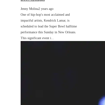
Jenny Molina
2 years ago
One of hip-hop's most acclaimed and
impactful artists, Kendrick Lamar, is
scheduled to lead the Super Bowl halftime
performance this Sunday in New Orleans.
This significant event i...