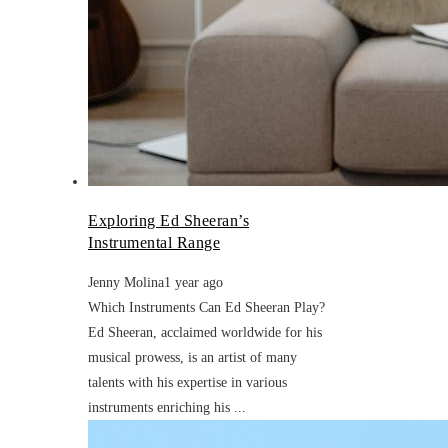
Exploring Ed Sheeran’s
Instrumental Range
Jenny Molina
1 year ago
Which Instruments Can Ed Sheeran Play?
Ed Sheeran, acclaimed worldwide for his
musical prowess, is an artist of many
talents with his expertise in various
instruments enriching his ...