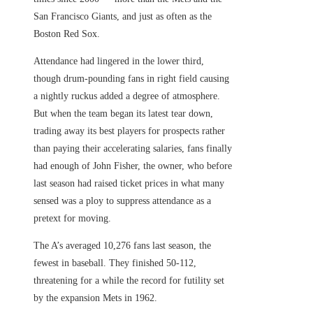
San Francisco Giants, and just as often as the
Boston Red Sox.
Attendance had lingered in the lower third,
though drum-pounding fans in right field causing
a nightly ruckus added a degree of atmosphere.
But when the team began its latest tear down,
trading away its best players for prospects rather
than paying their accelerating salaries, fans finally
had enough of John Fisher, the owner, who before
last season had raised ticket prices in what many
sensed was a ploy to suppress attendance as a
pretext for moving.
The A’s averaged 10,276 fans last season, the
fewest in baseball. They finished 50-112,
threatening for a while the record for futility set
by the expansion Mets in 1962.