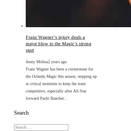
Franz Wagner’s injury deals a
major blow to the Magic’s strong
start
Jenny Molina
2 years ago
Franz Wagner has been a cornerstone for
the Orlando Magic this season, stepping up
at critical moments to keep the team
competitive, especially after All-Star
forward Paolo Bancher...
Search
Search