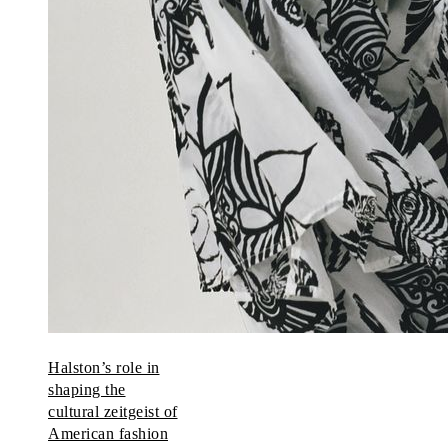
Halston’s role in
shaping the
cultural zeitgeist of
American fashion