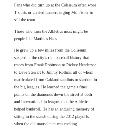
Fans who did turn up at the Coliseum often wore
T-shirts or carried banners urging Mr. Fisher to
sell the team.
Those who miss the Athletics most might be
people like Matthias Haas.
He grew up a few miles from the Coliseum,
steeped in the city’s rich baseball history that
traces from Frank Robinson to Rickey Henderson
to Dave Stewart to Jimmy Rollins, all of whom
matriculated from Oakland sandlots to stardom in
the big leagues. He learned the game’s finer
points on the diamonds down the street at 66th
and International in leagues that the Athletics
helped bankroll. He has an enduring memory of
sitting in the stands during the 2012 playoffs
when the old mausoleum was rocking.