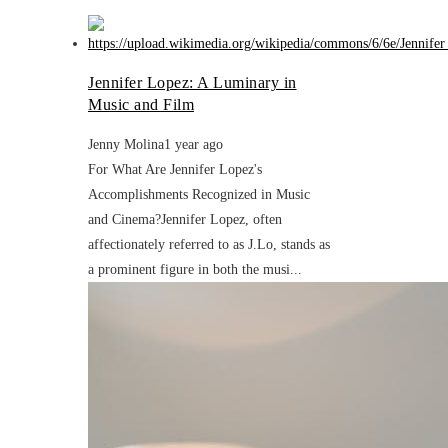
Jennifer Lopez: A Luminary in
Music and Film
Jenny Molina
1 year ago
For What Are Jennifer Lopez's
Accomplishments Recognized in Music
and Cinema?Jennifer Lopez, often
affectionately referred to as J.Lo, stands as
a prominent figure in both the musi...