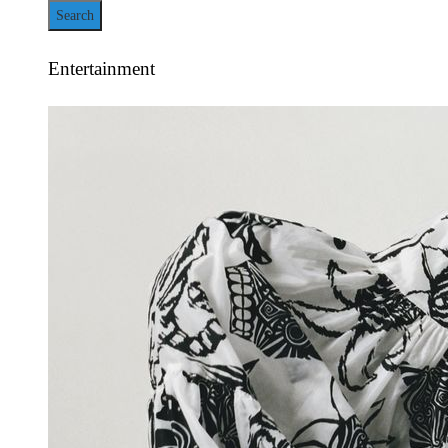
for:
Entertainment