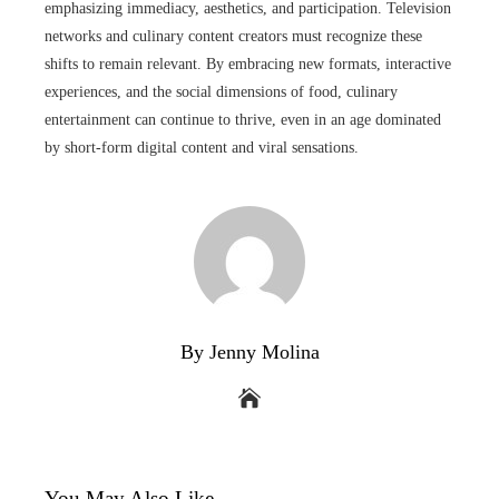
emphasizing immediacy, aesthetics, and participation. Television
networks and culinary content creators must recognize these
shifts to remain relevant. By embracing new formats, interactive
experiences, and the social dimensions of food, culinary
entertainment can continue to thrive, even in an age dominated
by short-form digital content and viral sensations.
By Jenny Molina
You May Also Like