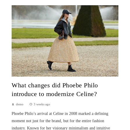
What changes did Phoebe Philo
introduce to modernize Celine?
demo
3 weeks ago
Phoebe Philo’s arrival at Celine in 2008 marked a defining
moment not just for the brand, but for the entire fashion
industry. Known for her visionary minimalism and intuitive