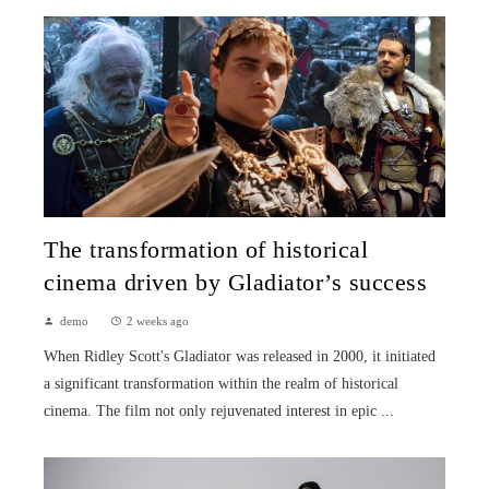
The transformation of historical
cinema driven by Gladiator’s success
demo
2 weeks ago
When Ridley Scott's Gladiator was released in 2000, it initiated
a significant transformation within the realm of historical
cinema. The film not only rejuvenated interest in epic ...