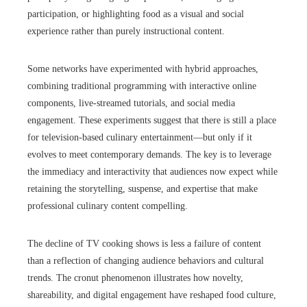
participation, or highlighting food as a visual and social
experience rather than purely instructional content.
Some networks have experimented with hybrid approaches,
combining traditional programming with interactive online
components, live-streamed tutorials, and social media
engagement. These experiments suggest that there is still a place
for television-based culinary entertainment—but only if it
evolves to meet contemporary demands. The key is to leverage
the immediacy and interactivity that audiences now expect while
retaining the storytelling, suspense, and expertise that make
professional culinary content compelling.
The decline of TV cooking shows is less a failure of content
than a reflection of changing audience behaviors and cultural
trends. The cronut phenomenon illustrates how novelty,
shareability, and digital engagement have reshaped food culture,