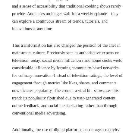
and a sense of accessibility that traditional cooking shows rarely
provide. Audiences no longer wait for a weekly episode—they
can explore a continuous stream of trends, tutorials, and
innovations at any time.
This transformation has also changed the position of the chef in
mainstream culture. Previously seen as authoritative experts on
television, today, social media influencers and home cooks wield
considerable influence by forming community-based networks
for culinary innovation. Instead of television ratings, the level of
engagement through metrics like likes, shares, and comments
now dictates popularity. The cronut, a viral hit, showcases this
trend: its popularity flourished due to user-generated content,
online feedback, and social media sharing rather than through
conventional media advertising.
Additionally, the rise of digital platforms encourages creativity