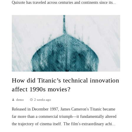
Quixote has traveled across centuries and continents since its...
How did Titanic’s technical innovation
affect 1990s movies?
demo
2 weeks ago
Released in December 1997, James Cameron's Titanic became
far more than a commercial triumph—it fundamentally altered
the trajectory of cinema itself. The film's extraordinary achi...