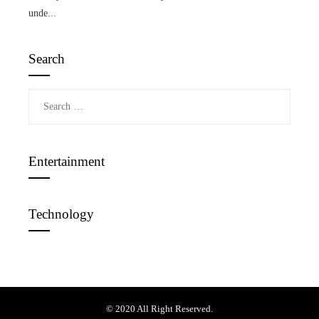
unde...
Search
Search
for:
Entertainment
Technology
© 2020 All Right Reserved.