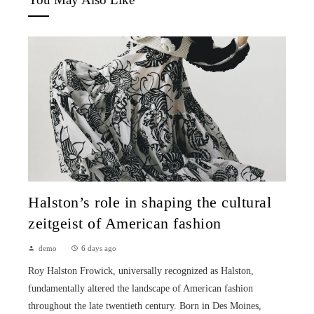
Halston’s role in shaping the cultural
zeitgeist of American fashion
demo
6 days ago
Roy Halston Frowick, universally recognized as Halston,
fundamentally altered the landscape of American fashion
throughout the late twentieth century. Born in Des Moines,