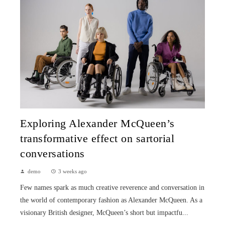
Exploring Alexander McQueen’s
transformative effect on sartorial
conversations
demo
3 weeks ago
Few names spark as much creative reverence and conversation in
the world of contemporary fashion as Alexander McQueen. As a
visionary British designer, McQueen’s short but impactfu...