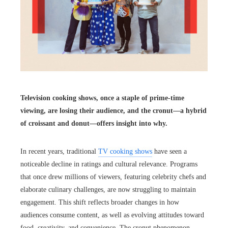
Television cooking shows, once a staple of prime-time
viewing, are losing their audience, and the cronut—a hybrid
of croissant and donut—offers insight into why.
In recent years, traditional
TV cooking shows
have seen a
noticeable decline in ratings and cultural relevance. Programs
that once drew millions of viewers, featuring celebrity chefs and
elaborate culinary challenges, are now struggling to maintain
engagement. This shift reflects broader changes in how
audiences consume content, as well as evolving attitudes toward
food, creativity, and convenience. The cronut phenomenon,