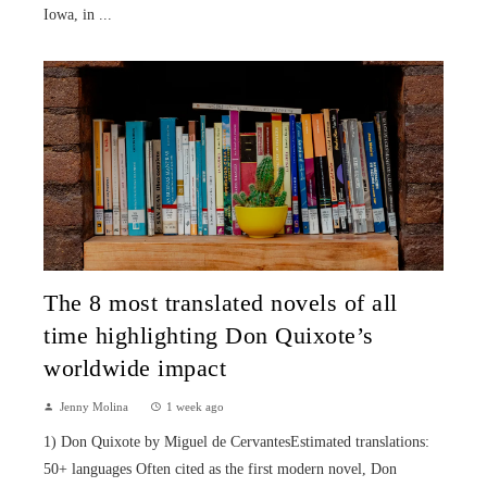
Iowa, in ...
The 8 most translated novels of all
time highlighting Don Quixote’s
worldwide impact
Jenny Molina
1 week ago
1) Don Quixote by Miguel de CervantesEstimated translations:
50+ languages Often cited as the first modern novel, Don