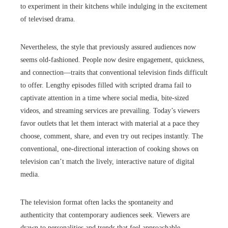
to experiment in their kitchens while indulging in the excitement
of televised drama.
Nevertheless, the style that previously assured audiences now
seems old-fashioned. People now desire engagement, quickness,
and connection—traits that conventional television finds difficult
to offer. Lengthy episodes filled with scripted drama fail to
captivate attention in a time where social media, bite-sized
videos, and streaming services are prevailing. Today’s viewers
favor outlets that let them interact with material at a pace they
choose, comment, share, and even try out recipes instantly. The
conventional, one-directional interaction of cooking shows on
television can’t match the lively, interactive nature of digital
media.
The television format often lacks the spontaneity and
authenticity that contemporary audiences seek. Viewers are
drawn to personalities and trends that feel approachable,