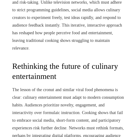
and risk-taking. Unlike television networks, which must adhere
to strict programming guidelines, social media allows culinary
creators to experiment freely, test ideas rapidly, and respond to
audience feedback instantly. This iterative, interactive approach
has reshaped how people perceive food and entertainment,
leaving traditional cooking shows struggling to maintain
relevance.
Rethinking the future of culinary
entertainment
The lesson of the cronut and similar viral food phenomena is
clear: culinary entertainment must adapt to modern consumption
habits. Audiences prioritize novelty, engagement, and
interactivity over formulaic instruction. Cooking shows that fail
to embrace social media, short-form content, and participatory
experiences risk further decline. Networks must rethink formats,
perhaps by integrating digital platforms, encouraging audience