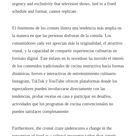
urgency and exclusivity that television shows, tied to a fixed
schedule and format, cannot replicate.
El fenómeno de los cronuts ilustra una tendencia más amplia en
la manera en que las personas disfrutan de la comida. Los
consumidores cada vez aprecian más la originalidad, el atractivo
visual, y la capacidad de compartir experiencias culinarias en
formato digital. Este énfasis en lo novedoso ha movido el interés
de los contenidos tradicionales de cocina instructiva hacia formas
dinámicas, breves e interactivas de entretenimiento culinario.
Instagram, TikTok y YouTube ofrecen plataformas donde los
espectadores pueden involucrarse directamente con las
tendencias, probar recetas en casa y participar en desafíos,
actividades que los programas de cocina convencionales no
pueden satisfacer completamente.
Furthermore, the cronut craze underscores a change in the
perception of food as a cultural encounter rather than simply