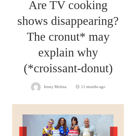
Are TV cooking
shows disappearing?
The cronut* may
explain why
(*croissant-donut)
Jenny Molina
11 months ago