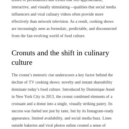
interactive, and visually stimulating—qualities that social media
influencers and viral culinary videos often provide more
effectively than network television. As a result, cooking shows
are increasingly seen as formulaic, predictable, and disconnected
from the fast-evolving world of food culture.
Cronuts and the shift in culinary
culture
The cronut’s meteoric rise underscores a key factor behind the
decline of TV cooking shows: novelty and instant shareability
dominate today’s food culture. Introduced by Dominique Ansel
in New York City in 2013, the cronut combined elements of a
croissant and a donut into a single, visually striking pastry. Its
success was fueled not just by taste, but by its Instagram-ready
appearance, limited availability, and social media buzz. Lines
outside bakeries and viral photos online created a sense of