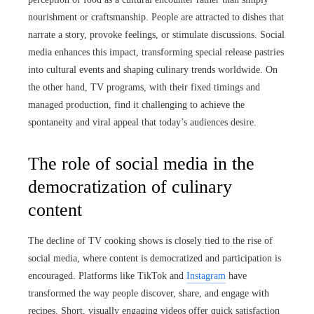
nourishment or craftsmanship. People are attracted to dishes that
narrate a story, provoke feelings, or stimulate discussions. Social
media enhances this impact, transforming special release pastries
into cultural events and shaping culinary trends worldwide. On
the other hand, TV programs, with their fixed timings and
managed production, find it challenging to achieve the
spontaneity and viral appeal that today’s audiences desire.
The role of social media in the
democratization of culinary
content
The decline of TV cooking shows is closely tied to the rise of
social media, where content is democratized and participation is
encouraged. Platforms like TikTok and
Instagram
have
transformed the way people discover, share, and engage with
recipes. Short, visually engaging videos offer quick satisfaction