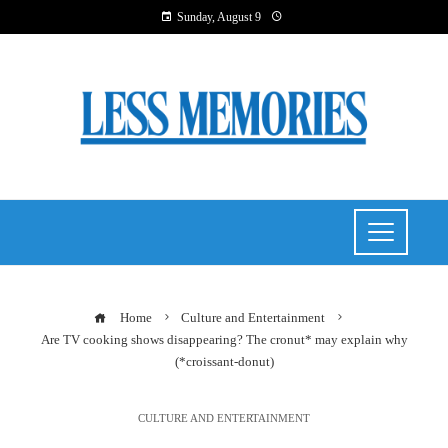
Sunday, August 9
Home
Culture and Entertainment
Are TV cooking shows disappearing? The cronut* may explain why
(*croissant-donut)
CULTURE AND ENTERTAINMENT