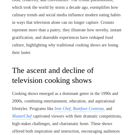
which took the world by storm a decade ago, exemplifies how
culinary trends and social media influence modern eating habits
in ways that television alone can no longer capture. Cronuts
represent more than a pastry; they illustrate how novelty, instant
gratification, and shareable experiences have reshaped food
culture, highlighting why traditional cooking shows are losing
their luster.
The ascent and decline of
television cooking shows
Cooking shows emerged as a dominant genre in the 1990s and
2000s, combining entertainment, education, and aspirational
lifestyles. Programs like
Iron Chef
,
Barefoot Contessa
, and
MasterChef
captivated viewers with their dramatic competitions,
high-stakes challenges, and charismatic hosts. These shows
offered both inspiration and instruction, encouraging audiences