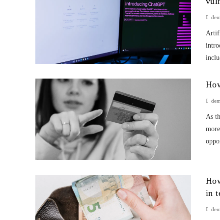
vul
de
Artif
intro
inclu
How
de
As th
more 
oppor
How
in 
de