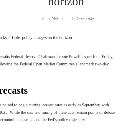
horizon
Jenny Molina
2 years ago
awaits Federal Reserve Chairman Jerome Powell’s speech on Friday,
cy following the Federal Open Market Committee’s landmark two-day
recasts
poised to begin cutting interest rates as early as September, with
2025. While the size and timing of these cuts remain points of debate,
 economic landscape and the Fed’s policy trajectory.