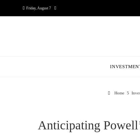
Friday, August 7
INVESTMEN
Home
Inve
Anticipating Powell