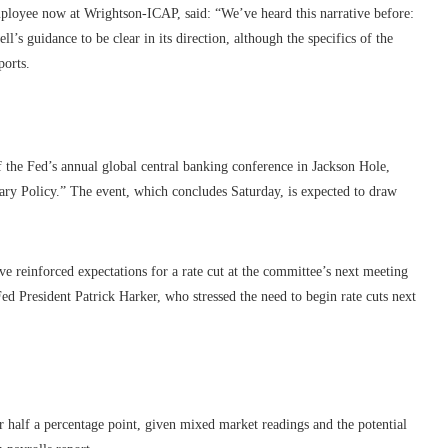
ployee now at Wrightson-ICAP, said: “We’ve heard this narrative before:
’s guidance to be clear in its direction, although the specifics of the
ports.
f the Fed’s annual global central banking conference in Jackson Hole,
ry Policy.” The event, which concludes Saturday, is expected to draw
e reinforced expectations for a rate cut at the committee’s next meeting
 President Patrick Harker, who stressed the need to begin rate cuts next
or half a percentage point, given mixed market readings and the potential