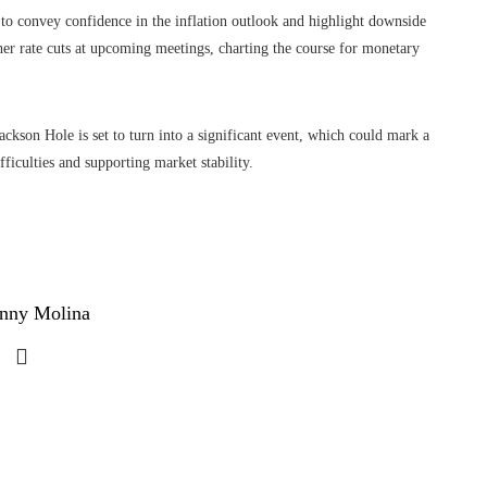
o convey confidence in the inflation outlook and highlight downside
ther rate cuts at upcoming meetings, charting the course for monetary
ackson Hole is set to turn into a significant event, which could mark a
ficulties and supporting market stability.
nny Molina