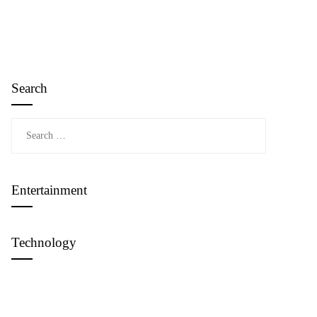
Search
Search
for:
Entertainment
Technology