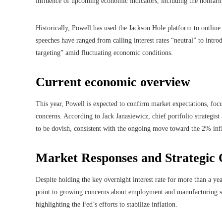
influence of upcoming economic indicators, including the nonfarm
Historically, Powell has used the Jackson Hole platform to outline
speeches have ranged from calling interest rates “neutral” to intro
targeting” amid fluctuating economic conditions.
Current economic overview
This year, Powell is expected to confirm market expectations, foc
concerns. According to Jack Janasiewicz, chief portfolio strategi
to be dovish, consistent with the ongoing move toward the 2% inf
Market Responses and Strategic 
Despite holding the key overnight interest rate for more than a yea
point to growing concerns about employment and manufacturing sec
highlighting the Fed’s efforts to stabilize inflation.