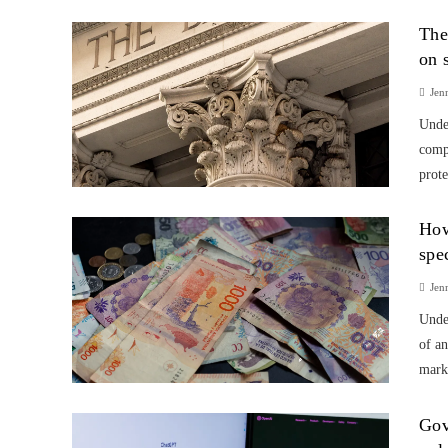
The
on 
Jen
Unde
compa
prote
How
spe
Jen
Unde
of an
marke
Gov