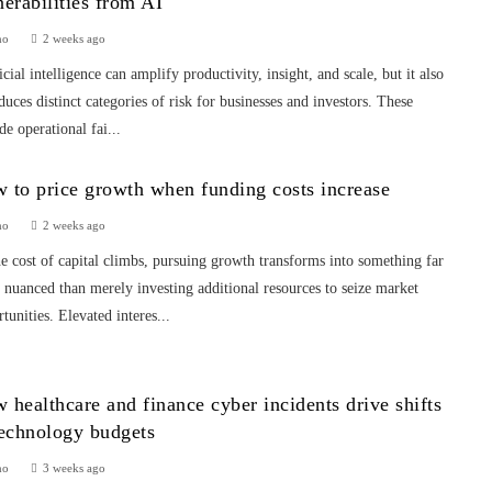
nerabilities from AI
mo
2 weeks ago
icial intelligence can amplify productivity, insight, and scale, but it also
duces distinct categories of risk for businesses and investors. These
de operational fai...
 to price growth when funding costs increase
mo
2 weeks ago
e cost of capital climbs, pursuing growth transforms into something far
nuanced than merely investing additional resources to seize market
tunities. Elevated interes...
 healthcare and finance cyber incidents drive shifts
technology budgets
mo
3 weeks ago