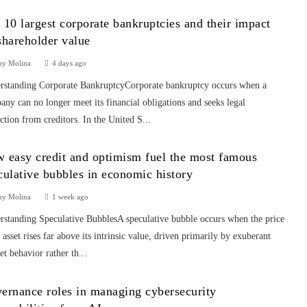
 10 largest corporate bankruptcies and their impact
shareholder value
ny Molina
4 days ago
rstanding Corporate BankruptcyCorporate bankruptcy occurs when a
ny can no longer meet its financial obligations and seeks legal
ction from creditors. In the United S...
 easy credit and optimism fuel the most famous
culative bubbles in economic history
ny Molina
1 week ago
rstanding Speculative BubblesA speculative bubble occurs when the price
 asset rises far above its intrinsic value, driven primarily by exuberant
t behavior rather th...
ernance roles in managing cybersecurity