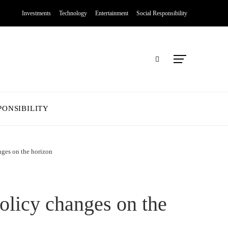
Investments
Technology
Entertainment
Social Responsibility
PONSIBILITY
nges on the horizon
olicy changes on the