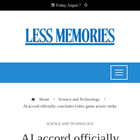
Friday, August 7
Home
Science and Technology
AI accord officially concludes video game actors’ strike
SCIENCE AND TECHNOLOGY
AI accord officially