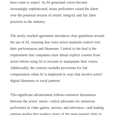
have come to expect. As AI-generated voices become
increasingly sophisticated, many performers raised the alarm
over the potential erosion of artistic integrity and fair labor
practices in the industry.
The newly reached agreement introduces clear guidelines around
the use of AI, ensuring that voice actors maintain control over
their performances and likenesses. Central to the deal is the
requirement that companies must obtain explicit consent from
actors before using AI to recreate or manipulate their voices.
Additionally, the contract includes provisions for fair
compensation when AI is employed in ways that involve actors’
digital likenesses or vocal patterns.
This significant advancement follows extensive discussions
between the actors’ union—which advocates for numerous
performers in video games, movies, and television—and leading
gaming studios that produce many of the most popular titles in