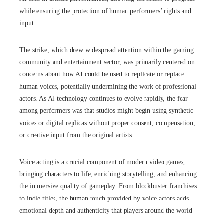
while ensuring the protection of human performers’ rights and
input.
The strike, which drew widespread attention within the gaming
community and entertainment sector, was primarily centered on
concerns about how AI could be used to replicate or replace
human voices, potentially undermining the work of professional
actors. As AI technology continues to evolve rapidly, the fear
among performers was that studios might begin using synthetic
voices or digital replicas without proper consent, compensation,
or creative input from the original artists.
Voice acting is a crucial component of modern video games,
bringing characters to life, enriching storytelling, and enhancing
the immersive quality of gameplay. From blockbuster franchises
to indie titles, the human touch provided by voice actors adds
emotional depth and authenticity that players around the world