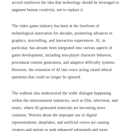
accord reinforces the idea that technology should be leveraged to
augment human creativity, not to replace it.
The video game industry has been at the forefront of
technological innovation for decades, pioneering advances in
graphics, storytelling, and interactive experiences. AI, in
particular, has already been integrated into various aspects of
game development, including non-player character behavior,
procedural content generation, and adaptive difficulty systems.
However, the extension of AI into voice acting raised ethical
questions that could no longer be ignored.
The walkout also underscored the wider dialogue happening
within the entertainment industries, such as film, television, and
music, where AI-generated materials are becoming more
common. Worries about the improper use of digital
representations, deepfakes, and artificial voices are causing
creators and unions to seek enhanced safeguards and more