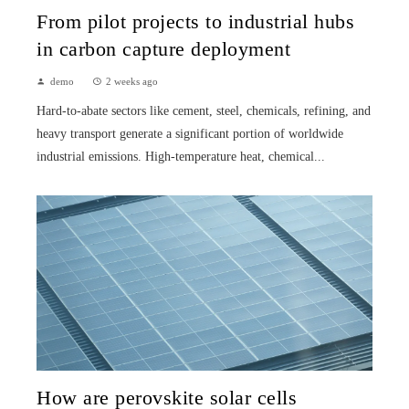
From pilot projects to industrial hubs
in carbon capture deployment
demo
2 weeks ago
Hard-to-abate sectors like cement, steel, chemicals, refining, and
heavy transport generate a significant portion of worldwide
industrial emissions. High-temperature heat, chemical...
How are perovskite solar cells