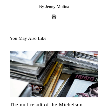
By Jenny Molina
You May Also Like
The null result of the Michelson–