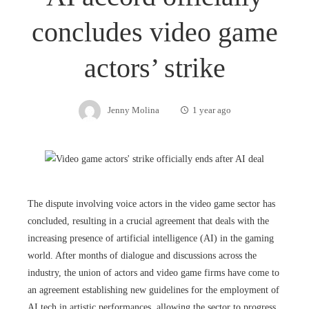
concludes video game
actors’ strike
Jenny Molina
1 year ago
The dispute involving voice actors in the video game sector has
concluded, resulting in a crucial agreement that deals with the
increasing presence of artificial intelligence (AI) in the gaming
world. After months of dialogue and discussions across the
industry, the union of actors and video game firms have come to
an agreement establishing new guidelines for the employment of
AI tech in artistic performances, allowing the sector to progress