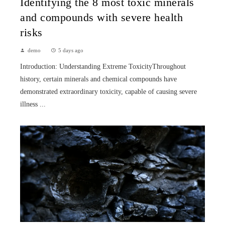
Identifying the 8 most toxic minerals
and compounds with severe health
risks
demo
5 days ago
Introduction: Understanding Extreme ToxicityThroughout
history, certain minerals and chemical compounds have
demonstrated extraordinary toxicity, capable of causing severe
illness ...