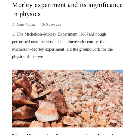
Morley experiment and its significance
in physics
Jenny Molina
5 days ago
1. The Michelson–Morley Experiment (1887)Although
performed near the close of the nineteenth century, the
Michelson–Morley experiment laid the groundwork for the
physics of the twe...