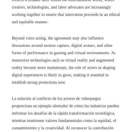
creators, technologists, and labor advocates are increasingly
working together to ensure that innovation proceeds in an ethical
and equitable manner.
Beyond voice acting, the agreement may also influence
discussions around motion capture, digital avatars, and other
forms of performance in gaming and virtual environments. As
immersive technologies such as virtual reality and augmented
reality become more mainstream, the role of actors in shaping
digital experiences is likely to grow, making it essential to
establish strong protections now.
La solución al conflicto de los actores de videojuegos
proporciona un ejemplo alentador de cómo las industrias pueden
enfrentar los desafíos de la rápida transformación tecnológica,
mientras mantienen valores fundamentales como la equidad, el
consentimiento y la creatividad. Al reconocer la contribución