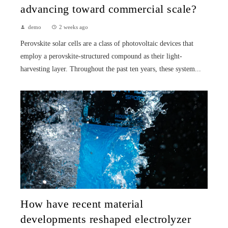
advancing toward commercial scale?
demo
2 weeks ago
Perovskite solar cells are a class of photovoltaic devices that
employ a perovskite-structured compound as their light-
harvesting layer. Throughout the past ten years, these system...
How have recent material
developments reshaped electrolyzer