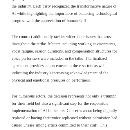
the industry. Each party recognized the transformative nature of
AI while highlighting the importance of balancing technological
progress with the appreciation of human skill.
The contract additionally tackles wider labor issues that arose
throughout the strike. Matters including working environments,
vocal fatigue, session durations, and compensation structures for
voice performers were included in the talks. The finalized
agreement provides enhancements in these sectors as well,
indicating the industry’s increasing acknowledgment of the
physical and emotional pressures on performers.
For numerous actors, the decision represents not only a triumph
for their field but also a significant step for the responsible
implementation of AI in the arts. Concerns about being digitally
replaced or having their voice replicated without permission had
caused unease among artists committed to their craft. This