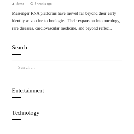
demo
3 weeks ago
Messenger RNA platforms have moved far beyond their early
identity as vaccine technologies. Their expansion into oncology,
rare diseases, cardiovascular medicine, and beyond reflec...
Search
Search
for:
Entertainment
Technology