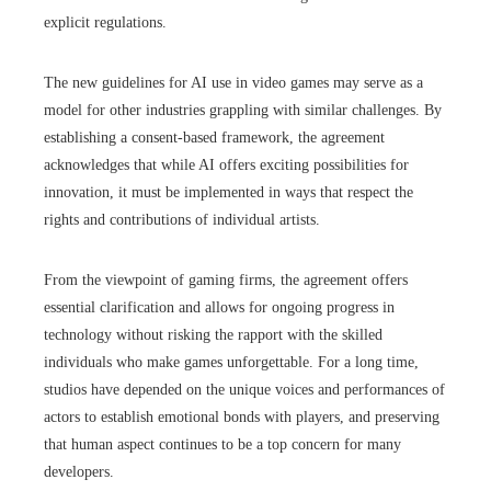
explicit regulations.
The new guidelines for AI use in video games may serve as a
model for other industries grappling with similar challenges. By
establishing a consent-based framework, the agreement
acknowledges that while AI offers exciting possibilities for
innovation, it must be implemented in ways that respect the
rights and contributions of individual artists.
From the viewpoint of gaming firms, the agreement offers
essential clarification and allows for ongoing progress in
technology without risking the rapport with the skilled
individuals who make games unforgettable. For a long time,
studios have depended on the unique voices and performances of
actors to establish emotional bonds with players, and preserving
that human aspect continues to be a top concern for many
developers.