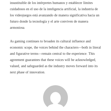
insustituible de los intérpretes humanos y establecer límites
cuidadosos en el uso de la inteligencia artificial, la industria de
los videojuegos está avanzando de manera significativa hacia un
futuro donde la tecnología y el arte conviven de manera
armoniosa.
As gaming continues to broaden its cultural influence and
economic scope, the voices behind the characters—both in literal
and figurative terms—remain central to the experience. This
agreement guarantees that these voices will be acknowledged,
valued, and safeguarded as the industry moves forward into its
next phase of innovation.