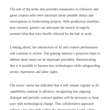
The end of the strike also provides reassurance to followers and
game creators who were uncertain about possible delays and
interruptions to forthcoming projects. With production timelines
now restored, gamers can anticipate the launch of eagerly
awaited titles that were briefly affected by the halt in work.
Looking ahead, the intersection of AI and creative performance
will continue to evolve. The gaming industry’s proactive steps to
address these issues set an important precedent, demonstrating
that it is possible to harness new technologies while safeguarding
artistic expression and labor rights.
The actors’ union has indicated that it will remain vigilant as AI
capabilities continue to advance, recognizing that ongoing
dialogue and periodic contract updates will be necessary to keep
pace with technological change. This collaborative approach
reflects a broader shift within the entertainment world, where