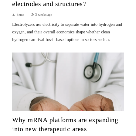
electrodes and structures?
demo
3 weeks ago
Electrolyzers use electricity to separate water into hydrogen and
oxygen, and their overall economics shape whether clean
hydrogen can rival fossil-based options in sectors such as...
Why mRNA platforms are expanding
into new therapeutic areas