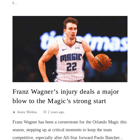
i...
Franz Wagner’s injury deals a major
blow to the Magic’s strong start
Jenny Molina
2 years ago
Franz Wagner has been a cornerstone for the Orlando Magic this
season, stepping up at critical moments to keep the team
competitive, especially after All-Star forward Paolo Bancher...