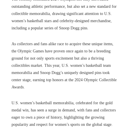
outstanding athletic performance, but also set a new standard for
collectible memorabilia, drawing significant attention to U.S.
women’s basketball stars and celebrity-designed merchandise,
including a popular series of Snoop Dogg pins.
As collectors and fans alike race to acquire these unique items,
the Olympic Games have proven once again to be a breeding
ground for not only sports excitement but also a thriving
collectibles market. This year, U.S. women’s basketball team
memorabilia and Snoop Dogg’s uniquely designed pins took
center stage, earning top honors at the 2024 Olympic Collectible
Awards.
U.S. women’s basketball memorabilia, celebrated for the gold
medal win, has seen a surge in demand, with fans and collectors
eager to own a piece of history, highlighting the growing
popularity and respect for women’s sports on the global stage.