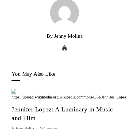
By Jenny Molina
You May Also Like
Jennifer Lopez: A Luminary in Music
and Film
Jenny Molina
1 year ago