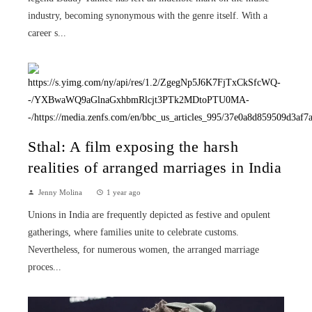
industry, becoming synonymous with the genre itself. With a
career s...
Sthal: A film exposing the harsh
realities of arranged marriages in India
Jenny Molina
1 year ago
Unions in India are frequently depicted as festive and opulent
gatherings, where families unite to celebrate customs.
Nevertheless, for numerous women, the arranged marriage
proces...