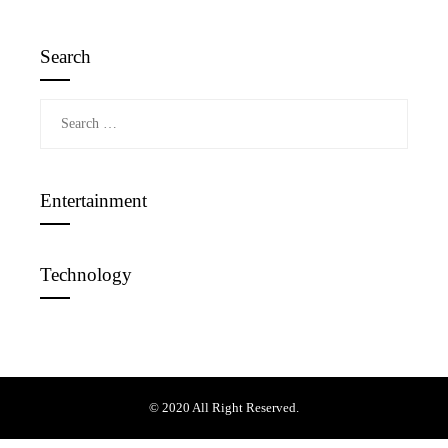
Search
Search
for:
Entertainment
Technology
© 2020 All Right Reserved.