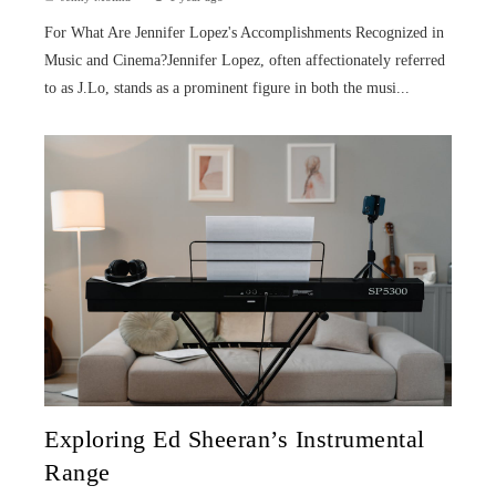
For What Are Jennifer Lopez's Accomplishments Recognized in
Music and Cinema?Jennifer Lopez, often affectionately referred
to as J.Lo, stands as a prominent figure in both the musi...
Exploring Ed Sheeran’s Instrumental
Range