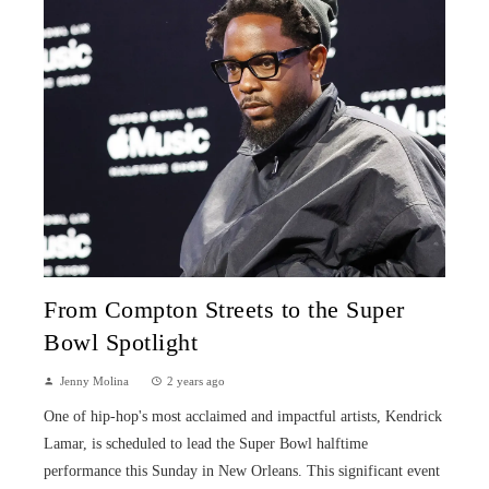
From Compton Streets to the Super
Bowl Spotlight
Jenny Molina
2 years ago
One of hip-hop's most acclaimed and impactful artists, Kendrick
Lamar, is scheduled to lead the Super Bowl halftime
performance this Sunday in New Orleans. This significant event