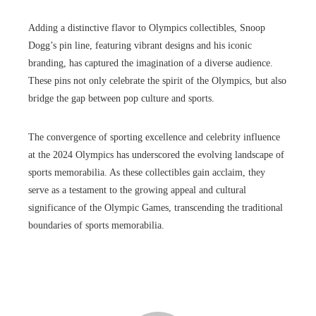
Adding a distinctive flavor to Olympics collectibles, Snoop
Dogg’s pin line, featuring vibrant designs and his iconic
branding, has captured the imagination of a diverse audience.
These pins not only celebrate the spirit of the Olympics, but also
bridge the gap between pop culture and sports.
The convergence of sporting excellence and celebrity influence
at the 2024 Olympics has underscored the evolving landscape of
sports memorabilia. As these collectibles gain acclaim, they
serve as a testament to the growing appeal and cultural
significance of the Olympic Games, transcending the traditional
boundaries of sports memorabilia.