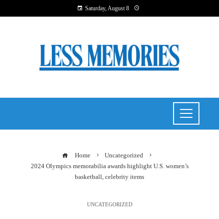
Saturday, August 8
Home
Uncategorized
2024 Olympics memorabilia awards highlight U.S. women’s
basketball, celebrity items
UNCATEGORIZED