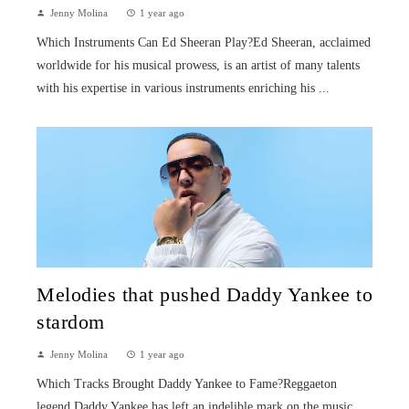
Jenny Molina
1 year ago
Which Instruments Can Ed Sheeran Play?Ed Sheeran, acclaimed
worldwide for his musical prowess, is an artist of many talents
with his expertise in various instruments enriching his ...
Melodies that pushed Daddy Yankee to
stardom
Jenny Molina
1 year ago
Which Tracks Brought Daddy Yankee to Fame?Reggaeton
legend Daddy Yankee has left an indelible mark on the music