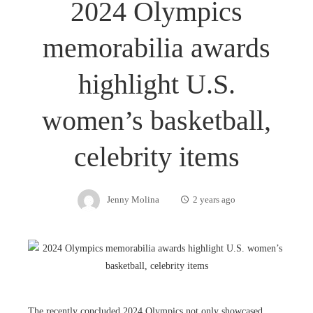
2024 Olympics
memorabilia awards
highlight U.S.
women’s basketball,
celebrity items
Jenny Molina
2 years ago
The recently concluded 2024 Olympics not only showcased